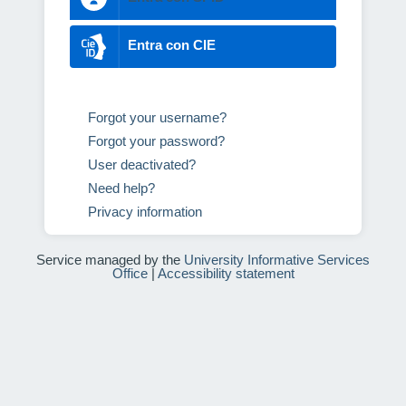
Entra con CIE
Forgot your username?
Forgot your password?
User deactivated?
Need help?
Privacy information
Service managed by the
University Informative Services
Office
|
Accessibility statement