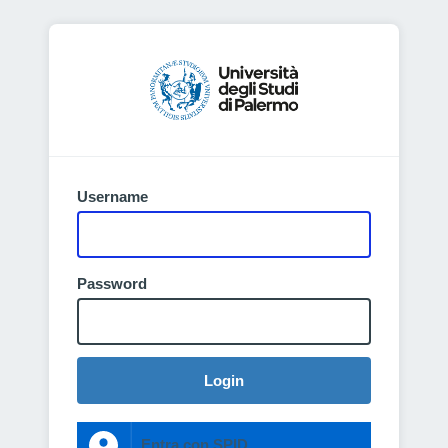
Username
Password
Login
Entra con SPID