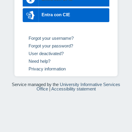
Entra con CIE
Forgot your username?
Forgot your password?
User deactivated?
Need help?
Privacy information
Service managed by the
University Informative Services
Office
|
Accessibility statement