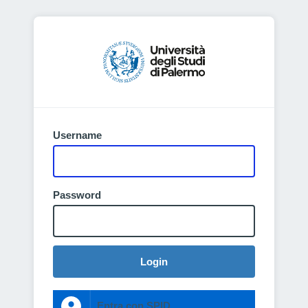
Username
Password
Login
Entra con SPID