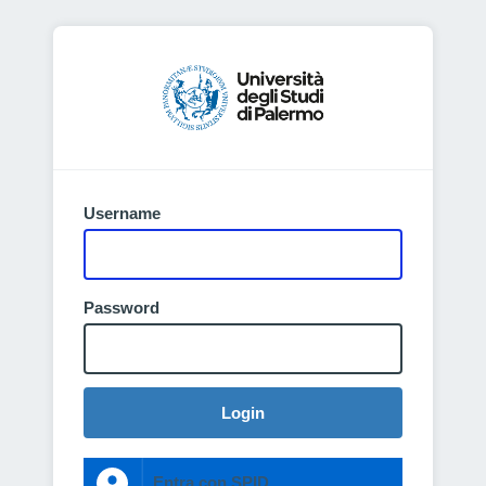
Username
Password
Login
Entra con SPID