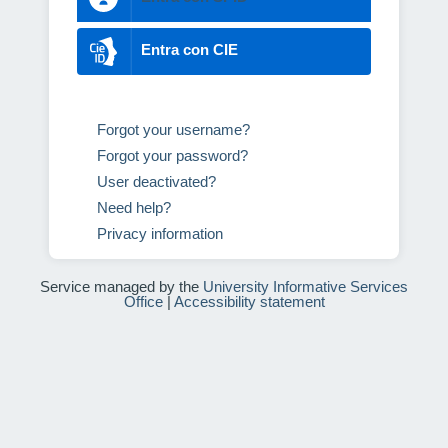
Entra con CIE
Forgot your username?
Forgot your password?
User deactivated?
Need help?
Privacy information
Service managed by the
University Informative Services
Office
|
Accessibility statement