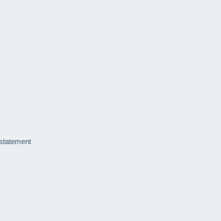
 statement