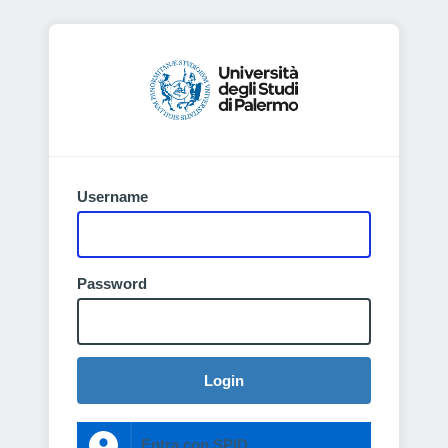
Username
Password
Login
Entra con SPID