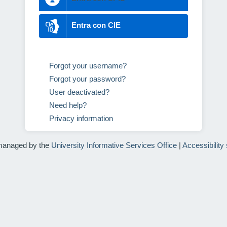
Entra con CIE
Forgot your username?
Forgot your password?
User deactivated?
Need help?
Privacy information
managed by the
University Informative Services Office
|
Accessibility