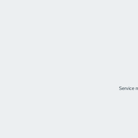
Service 