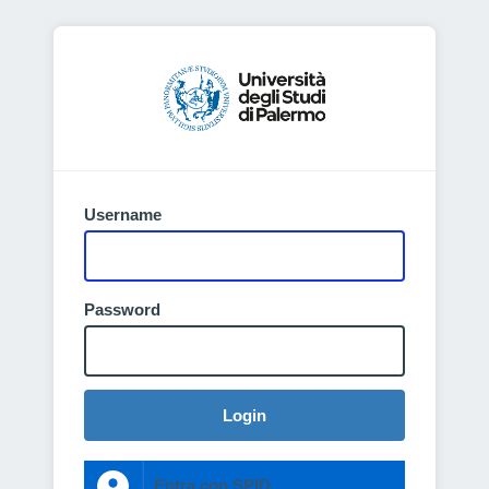
Username
Password
Login
Entra con SPID