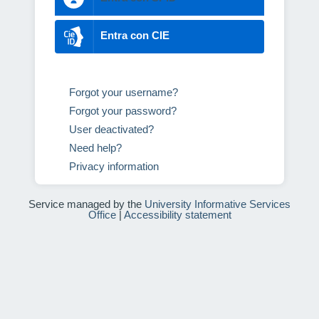
Entra con CIE
Forgot your username?
Forgot your password?
User deactivated?
Need help?
Privacy information
Service managed by the
University Informative Services
Office
|
Accessibility statement