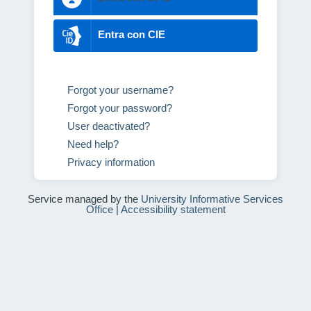
Entra con CIE
Forgot your username?
Forgot your password?
User deactivated?
Need help?
Privacy information
Service managed by the
University Informative Services
Office
|
Accessibility statement