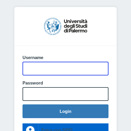
Username
Password
Login
Entra con SPID