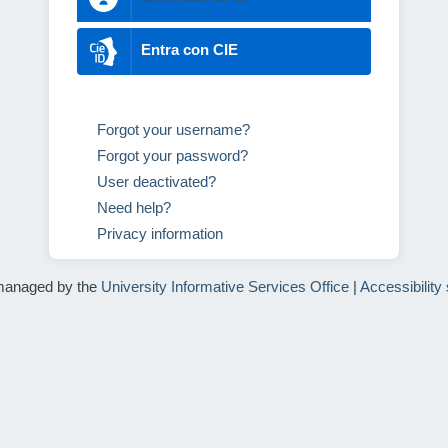
Entra con CIE
Forgot your username?
Forgot your password?
User deactivated?
Need help?
Privacy information
managed by the
University Informative Services Office
|
Accessibility