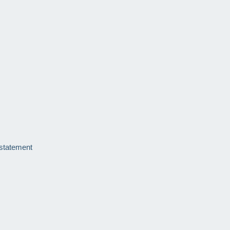
 statement