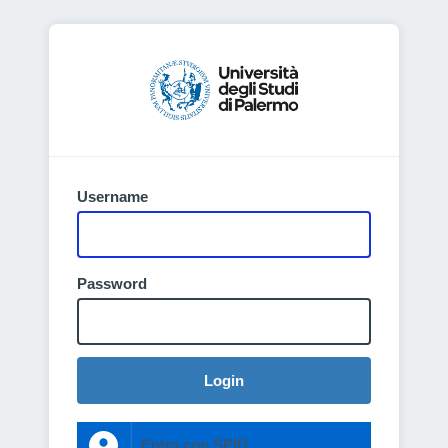
Username
Password
Login
Entra con SPID