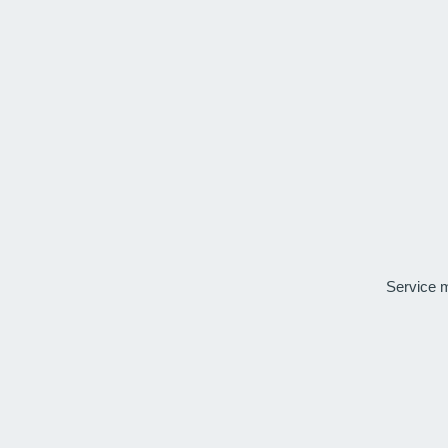
Service 