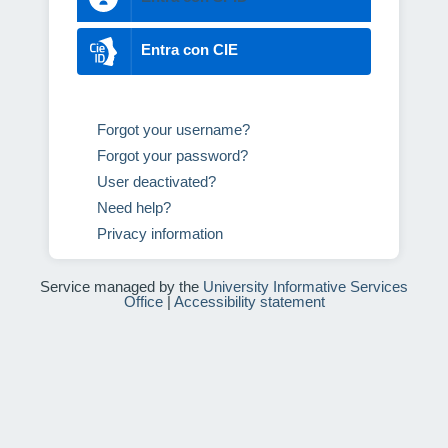
Entra con CIE
Forgot your username?
Forgot your password?
User deactivated?
Need help?
Privacy information
Service managed by the
University Informative Services
Office
|
Accessibility statement