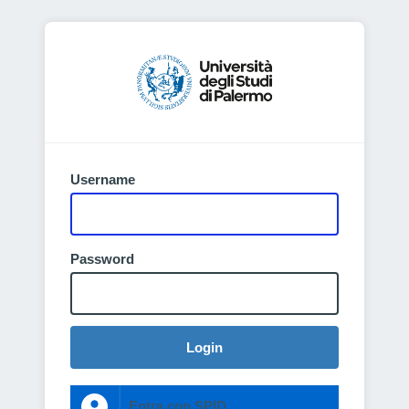
Username
Password
Login
Entra con SPID