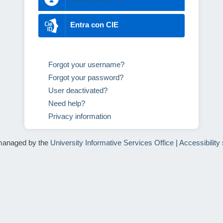
Entra con CIE
Forgot your username?
Forgot your password?
User deactivated?
Need help?
Privacy information
managed by the
University Informative Services Office
|
Accessibility