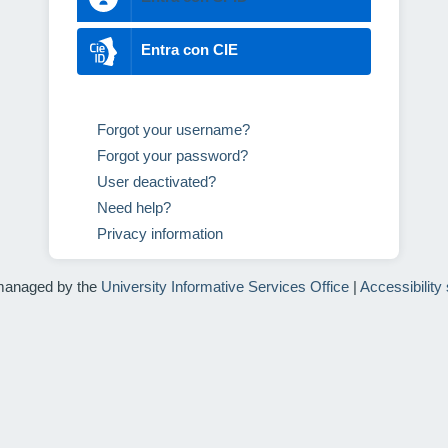
Entra con CIE
Forgot your username?
Forgot your password?
User deactivated?
Need help?
Privacy information
managed by the
University Informative Services Office
|
Accessibility