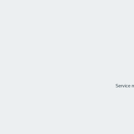
Service 