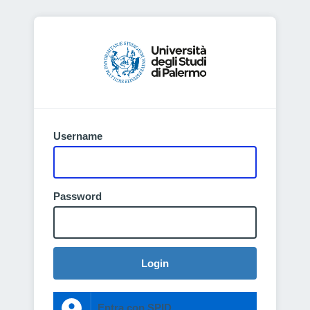
Username
Password
Login
Entra con SPID