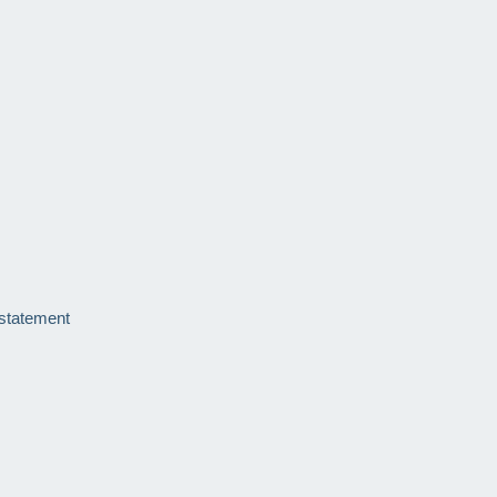
 statement