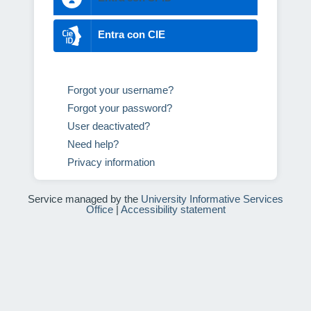
Entra con CIE
Forgot your username?
Forgot your password?
User deactivated?
Need help?
Privacy information
Service managed by the
University Informative Services
Office
|
Accessibility statement