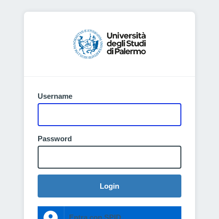
Username
Password
Login
Entra con SPID