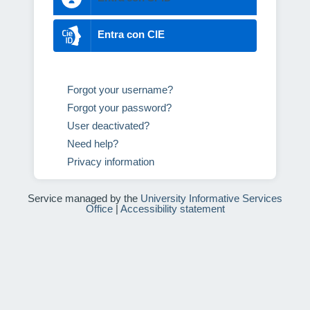
Entra con CIE
Forgot your username?
Forgot your password?
User deactivated?
Need help?
Privacy information
Service managed by the
University Informative Services
Office
|
Accessibility statement