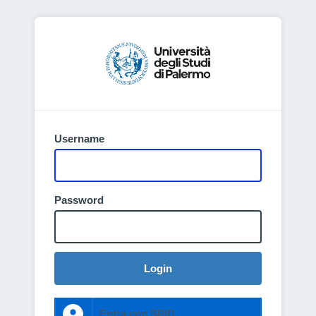
Username
Password
Login
Entra con SPID