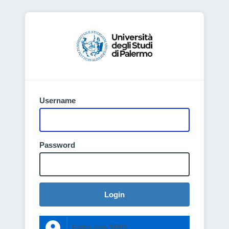
Username
Password
Login
Entra con SPID