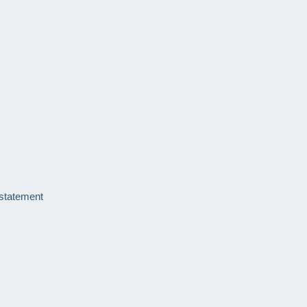
 statement