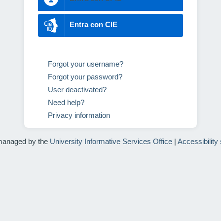
Entra con CIE
Forgot your username?
Forgot your password?
User deactivated?
Need help?
Privacy information
managed by the
University Informative Services Office
|
Accessibility