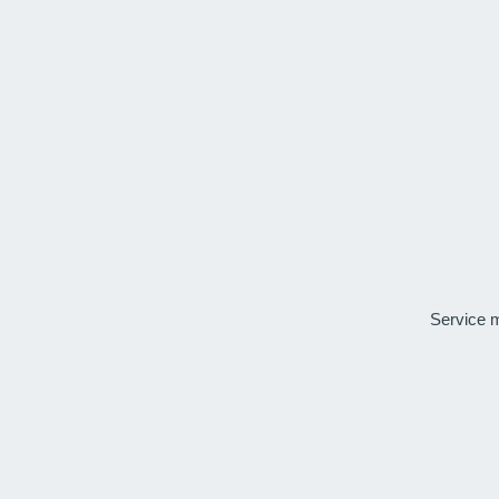
Service 