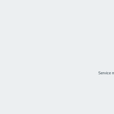
Service 