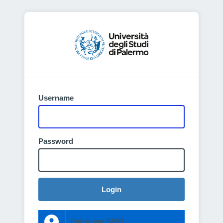
Username
Password
Login
Entra con SPID