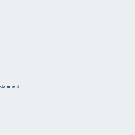
 statement