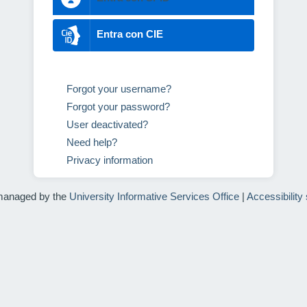
Entra con CIE
Forgot your username?
Forgot your password?
User deactivated?
Need help?
Privacy information
managed by the
University Informative Services Office
|
Accessibility