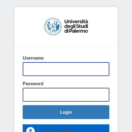
Username
Password
Login
Entra con SPID