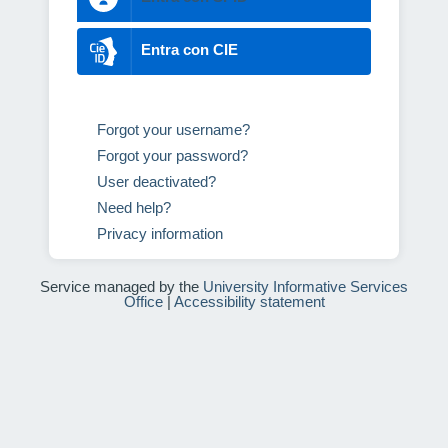
Entra con CIE
Forgot your username?
Forgot your password?
User deactivated?
Need help?
Privacy information
Service managed by the
University Informative Services
Office
|
Accessibility statement