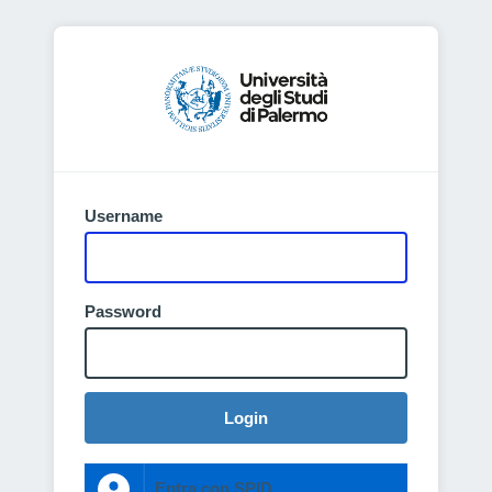
Username
Password
Login
Entra con SPID