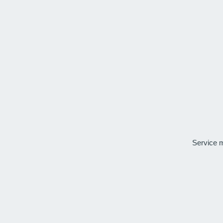
Service 