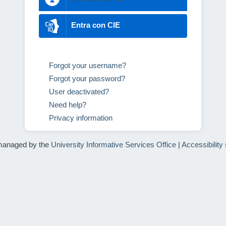
Entra con CIE
Forgot your username?
Forgot your password?
User deactivated?
Need help?
Privacy information
managed by the
University Informative Services Office
|
Accessibility