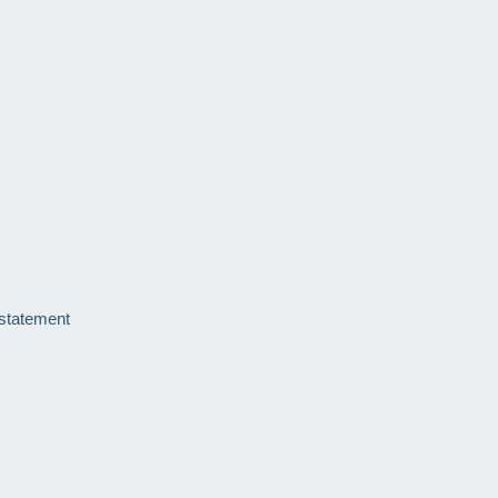
 statement