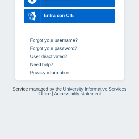
Entra con CIE
Forgot your username?
Forgot your password?
User deactivated?
Need help?
Privacy information
Service managed by the
University Informative Services
Office
|
Accessibility statement