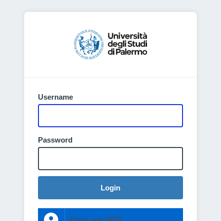
Username
Password
Login
Entra con SPID