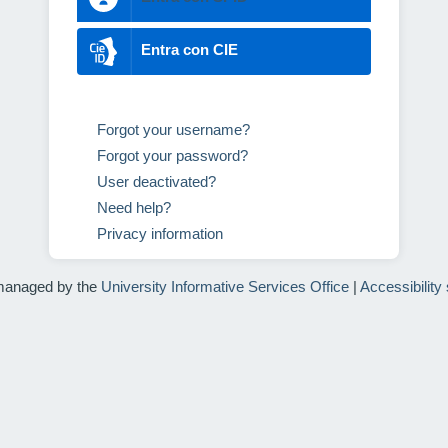
Entra con CIE
Forgot your username?
Forgot your password?
User deactivated?
Need help?
Privacy information
managed by the
University Informative Services Office
|
Accessibility