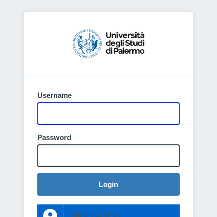
Username
Password
Login
Entra con SPID