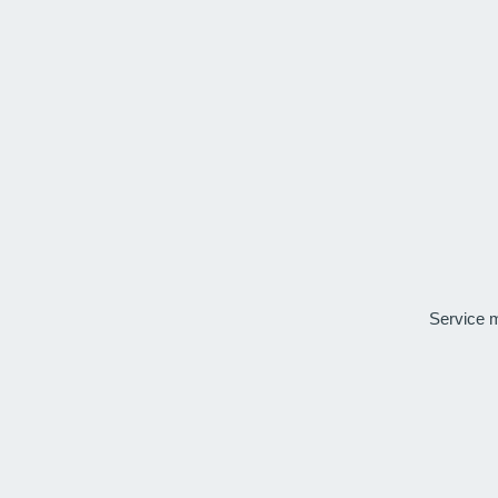
Service 