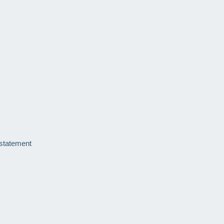
 statement