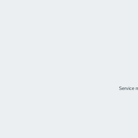
Service 