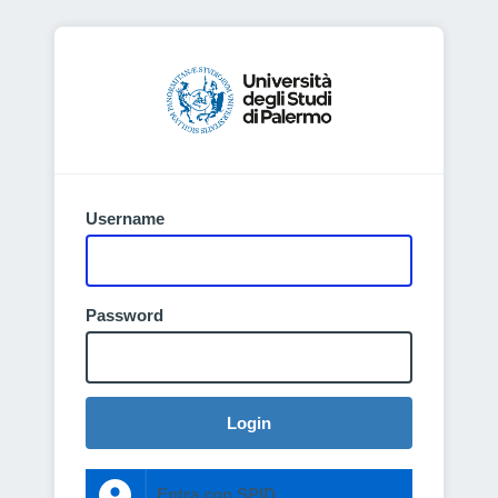
Username
Password
Login
Entra con SPID