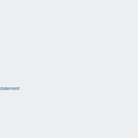
 statement