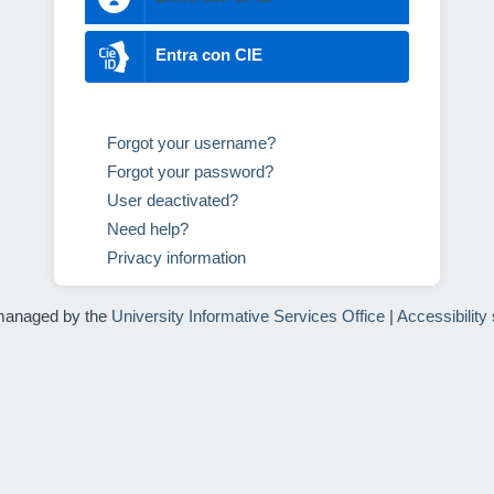
Entra con CIE
Forgot your username?
Forgot your password?
User deactivated?
Need help?
Privacy information
managed by the
University Informative Services Office
|
Accessibility