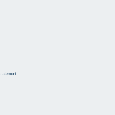
 statement