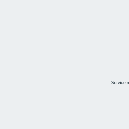
Service 