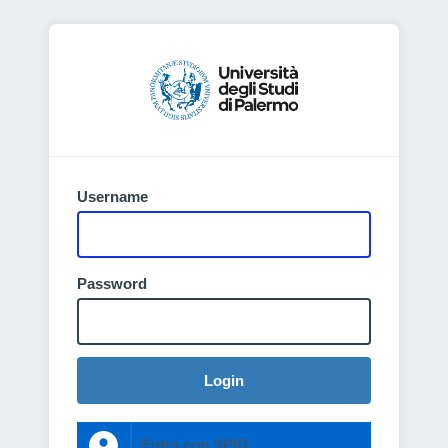
Username
Password
Login
Entra con SPID