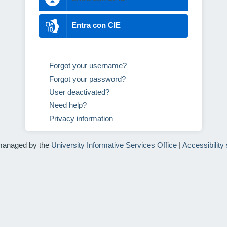
Entra con CIE
Forgot your username?
Forgot your password?
User deactivated?
Need help?
Privacy information
managed by the
University Informative Services Office
|
Accessibility