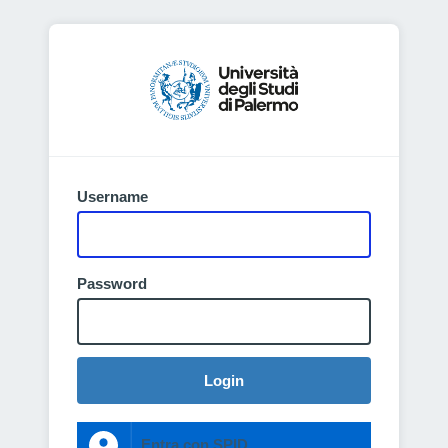
Username
Password
Login
Entra con SPID