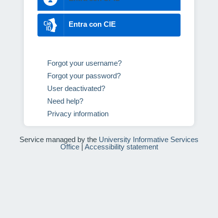
Entra con CIE
Forgot your username?
Forgot your password?
User deactivated?
Need help?
Privacy information
Service managed by the
University Informative Services
Office
|
Accessibility statement