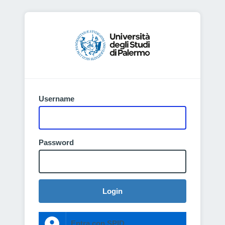
Username
Password
Login
Entra con SPID