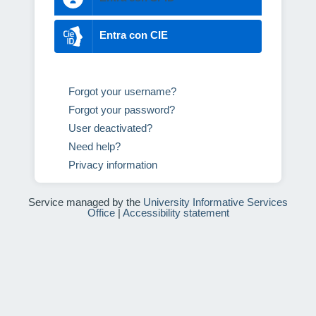
Entra con CIE
Forgot your username?
Forgot your password?
User deactivated?
Need help?
Privacy information
Service managed by the
University Informative Services
Office
|
Accessibility statement