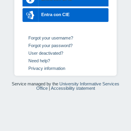
Entra con CIE
Forgot your username?
Forgot your password?
User deactivated?
Need help?
Privacy information
Service managed by the
University Informative Services
Office
|
Accessibility statement