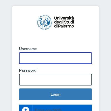
Username
Password
Login
Entra con SPID