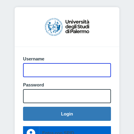
Username
Password
Login
Entra con SPID