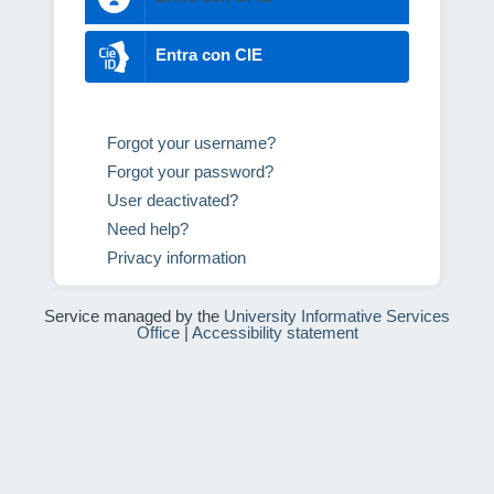
Entra con CIE
Forgot your username?
Forgot your password?
User deactivated?
Need help?
Privacy information
Service managed by the
University Informative Services
Office
|
Accessibility statement