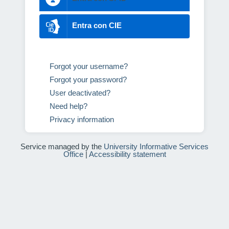
Entra con CIE
Forgot your username?
Forgot your password?
User deactivated?
Need help?
Privacy information
Service managed by the
University Informative Services
Office
|
Accessibility statement