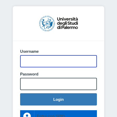
Username
Password
Login
Entra con SPID