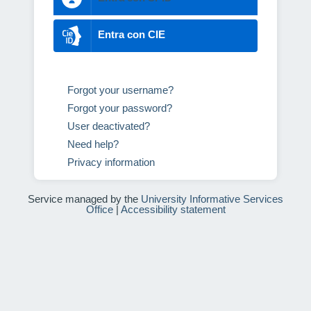
Entra con CIE
Forgot your username?
Forgot your password?
User deactivated?
Need help?
Privacy information
Service managed by the
University Informative Services
Office
|
Accessibility statement