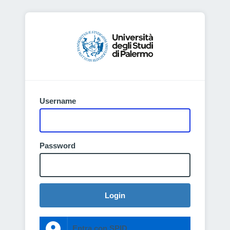
Username
Password
Login
Entra con SPID