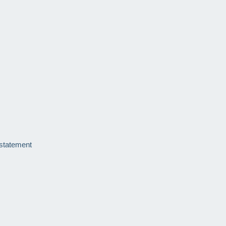
 statement