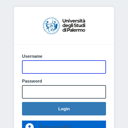
Username
Password
Login
Entra con SPID