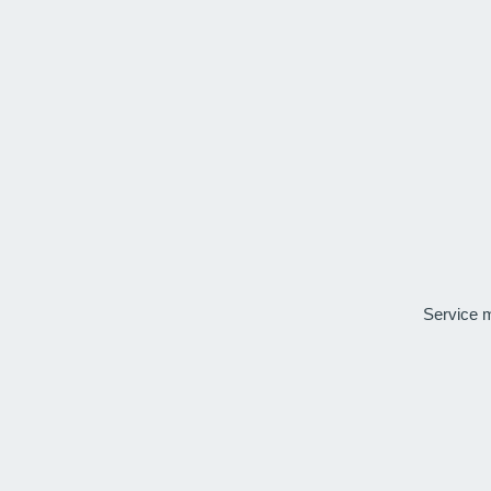
Service 