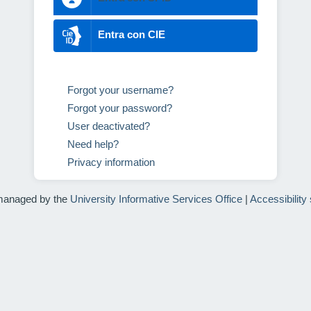
Entra con CIE
Forgot your username?
Forgot your password?
User deactivated?
Need help?
Privacy information
managed by the
University Informative Services Office
|
Accessibility