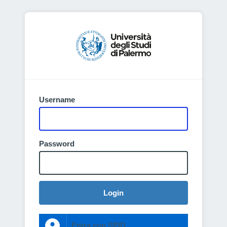
Username
Password
Login
Entra con SPID