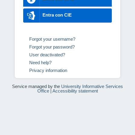
Entra con CIE
Forgot your username?
Forgot your password?
User deactivated?
Need help?
Privacy information
Service managed by the
University Informative Services
Office
|
Accessibility statement