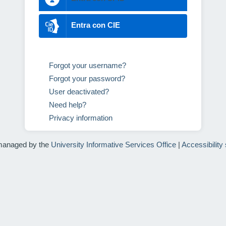
Entra con CIE
Forgot your username?
Forgot your password?
User deactivated?
Need help?
Privacy information
managed by the
University Informative Services Office
|
Accessibility