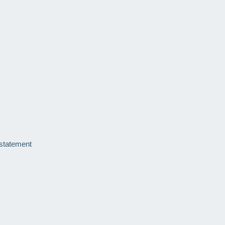
 statement