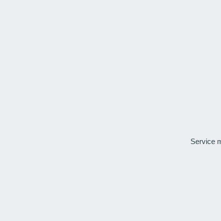
Service 