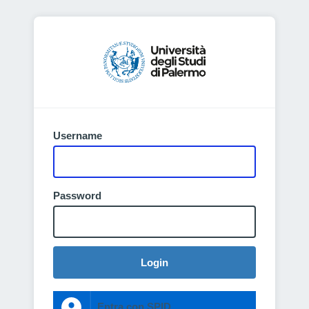
Username
Password
Login
Entra con SPID