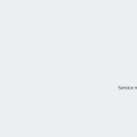
Service 