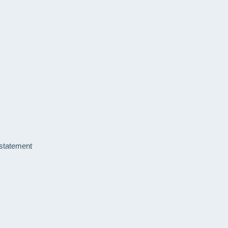
 statement