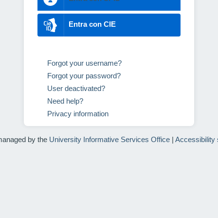
Entra con CIE
Forgot your username?
Forgot your password?
User deactivated?
Need help?
Privacy information
managed by the
University Informative Services Office
|
Accessibility