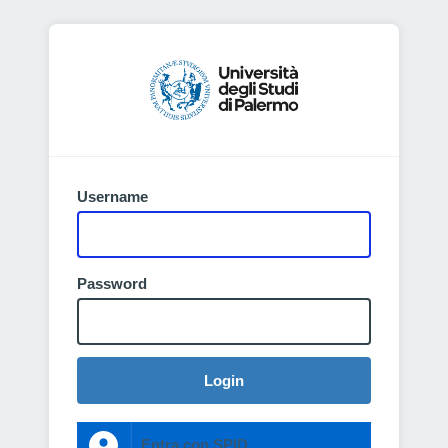
Username
Password
Login
Entra con SPID