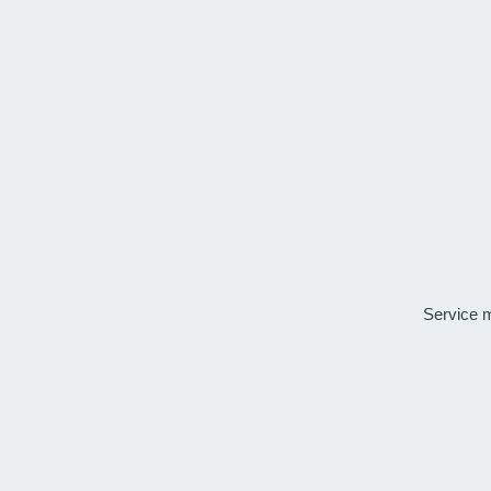
Service 