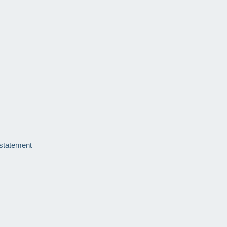
 statement