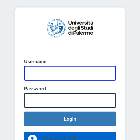
Username
Password
Login
Entra con SPID