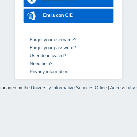
Entra con CIE
Forgot your username?
Forgot your password?
User deactivated?
Need help?
Privacy information
managed by the
University Informative Services Office
|
Accessibility