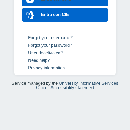
Entra con CIE
Forgot your username?
Forgot your password?
User deactivated?
Need help?
Privacy information
Service managed by the
University Informative Services
Office
|
Accessibility statement