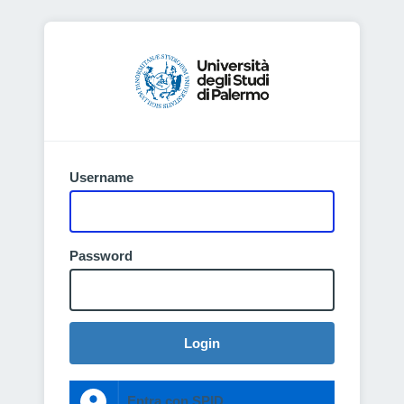
Username
Password
Login
Entra con SPID