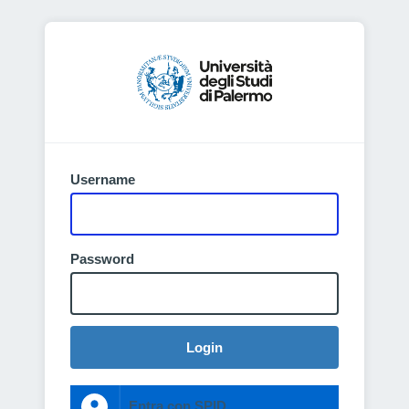
Username
Password
Login
Entra con SPID