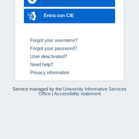
Entra con CIE
Forgot your username?
Forgot your password?
User deactivated?
Need help?
Privacy information
Service managed by the
University Informative Services
Office
|
Accessibility statement