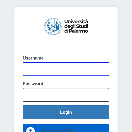
Username
Password
Login
Entra con SPID