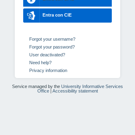
Entra con CIE
Forgot your username?
Forgot your password?
User deactivated?
Need help?
Privacy information
Service managed by the
University Informative Services
Office
|
Accessibility statement