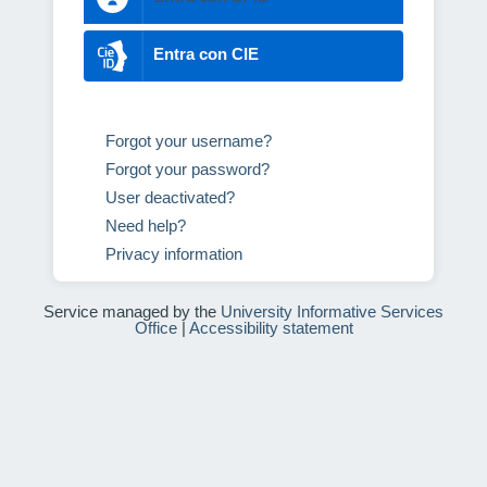
Entra con CIE
Forgot your username?
Forgot your password?
User deactivated?
Need help?
Privacy information
Service managed by the
University Informative Services
Office
|
Accessibility statement