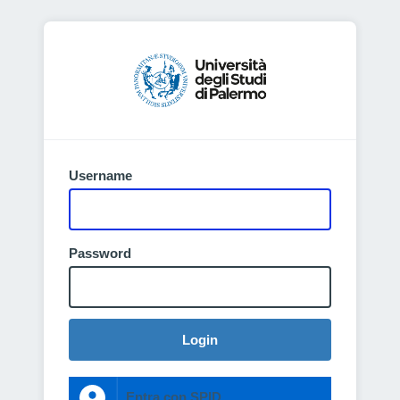
Username
Password
Login
Entra con SPID