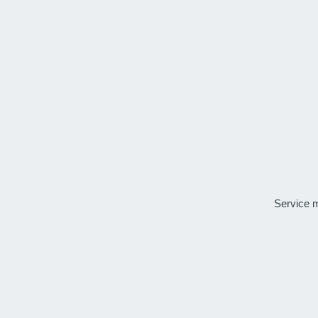
Service 