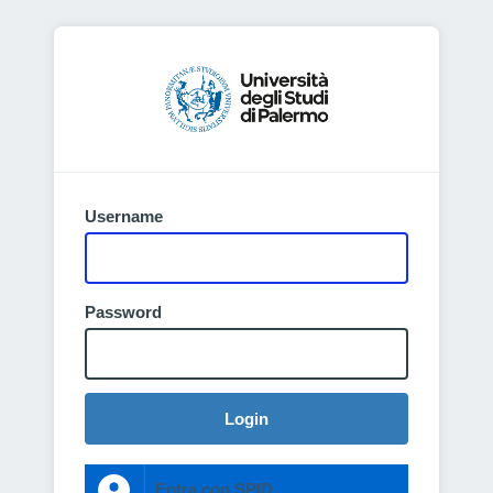
Username
Password
Login
Entra con SPID