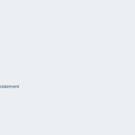
 statement