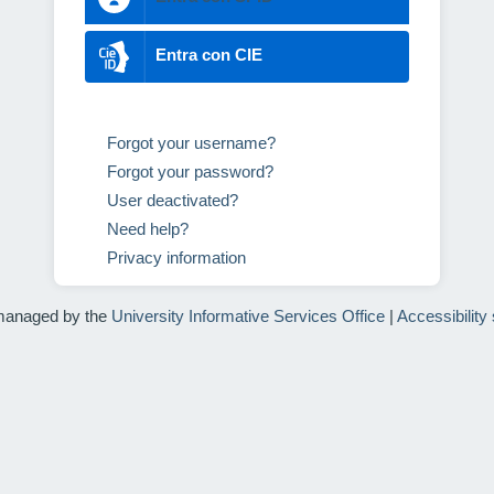
Entra con CIE
Forgot your username?
Forgot your password?
User deactivated?
Need help?
Privacy information
managed by the
University Informative Services Office
|
Accessibility