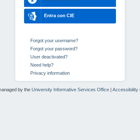
Entra con CIE
Forgot your username?
Forgot your password?
User deactivated?
Need help?
Privacy information
managed by the
University Informative Services Office
|
Accessibility