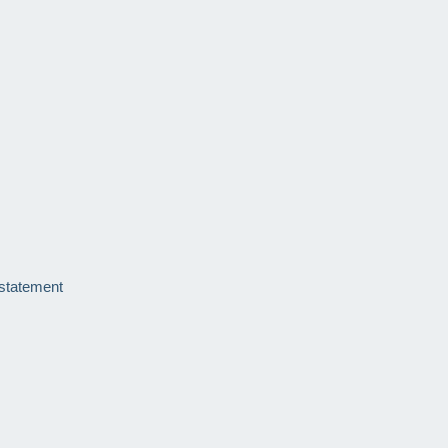
 statement