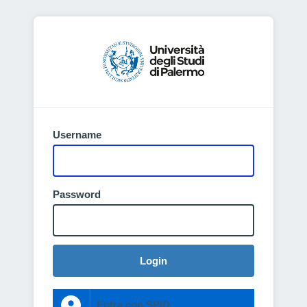
Username
Password
Login
Entra con SPID