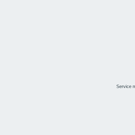
Service 