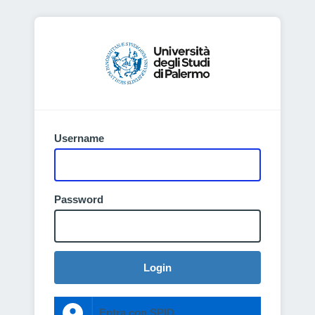
Username
Password
Login
Entra con SPID