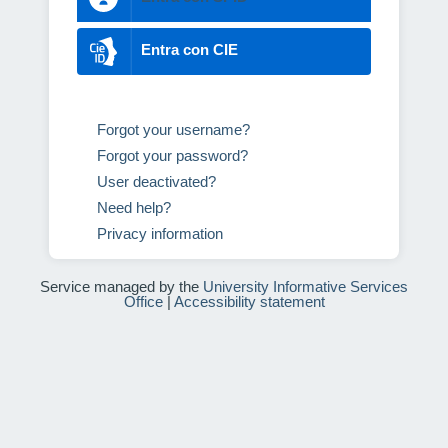
Entra con CIE
Forgot your username?
Forgot your password?
User deactivated?
Need help?
Privacy information
Service managed by the
University Informative Services
Office
|
Accessibility statement