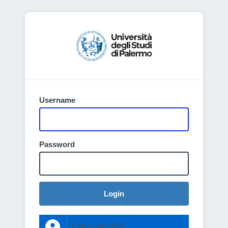
Username
Password
Login
Entra con SPID