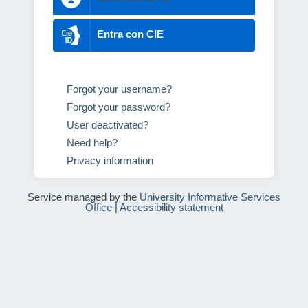
Entra con CIE
Forgot your username?
Forgot your password?
User deactivated?
Need help?
Privacy information
Service managed by the
University Informative Services
Office
|
Accessibility statement