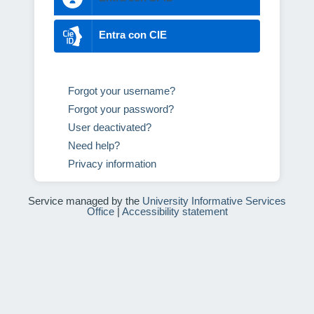
Entra con CIE
Forgot your username?
Forgot your password?
User deactivated?
Need help?
Privacy information
Service managed by the
University Informative Services
Office
|
Accessibility statement