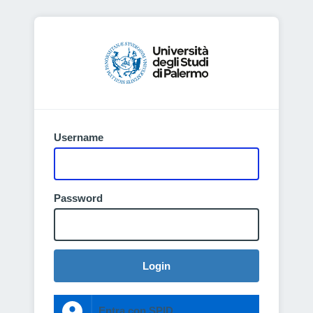
Username
Password
Login
Entra con SPID