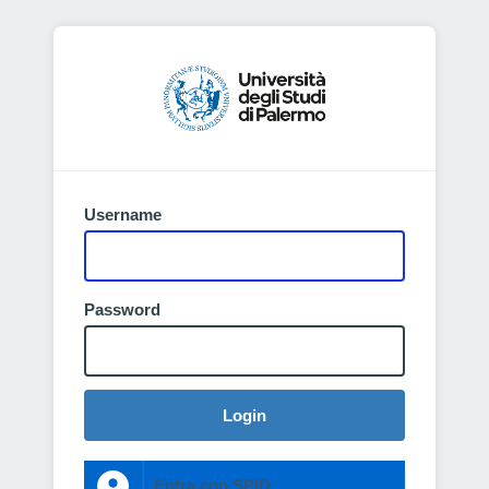
Username
Password
Login
Entra con SPID