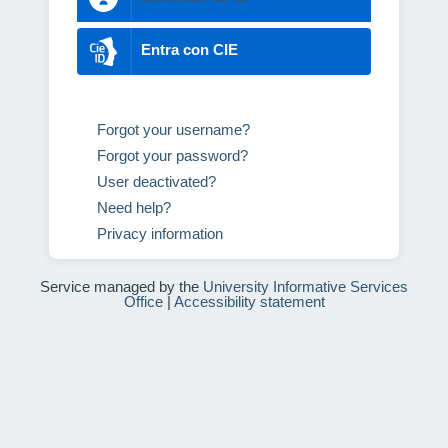
Entra con CIE
Forgot your username?
Forgot your password?
User deactivated?
Need help?
Privacy information
Service managed by the
University Informative Services
Office
|
Accessibility statement