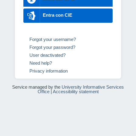
Entra con CIE
Forgot your username?
Forgot your password?
User deactivated?
Need help?
Privacy information
Service managed by the
University Informative Services
Office
|
Accessibility statement