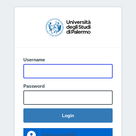
Username
Password
Login
Entra con SPID