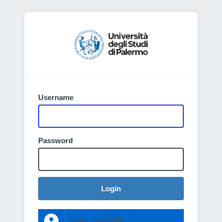
Username
Password
Login
Entra con SPID