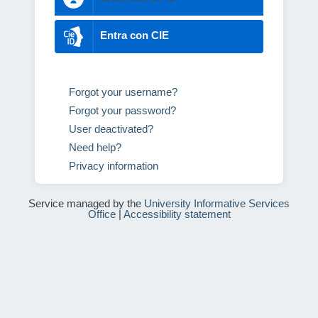
Entra con CIE
Forgot your username?
Forgot your password?
User deactivated?
Need help?
Privacy information
Service managed by the
University Informative Services
Office
|
Accessibility statement