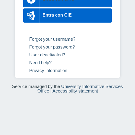
Entra con CIE
Forgot your username?
Forgot your password?
User deactivated?
Need help?
Privacy information
Service managed by the
University Informative Services
Office
|
Accessibility statement