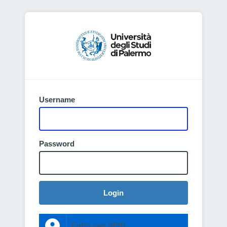
Username
Password
Login
Entra con SPID