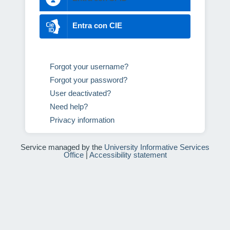
Entra con CIE
Forgot your username?
Forgot your password?
User deactivated?
Need help?
Privacy information
Service managed by the
University Informative Services
Office
|
Accessibility statement