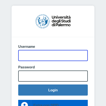
Username
Password
Login
Entra con SPID