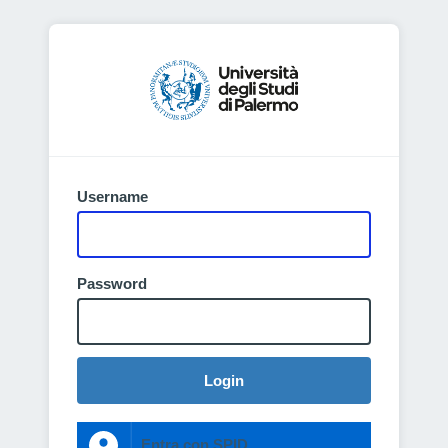
Username
Password
Login
Entra con SPID