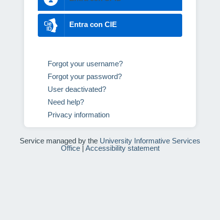
Entra con CIE
Forgot your username?
Forgot your password?
User deactivated?
Need help?
Privacy information
Service managed by the
University Informative Services
Office
|
Accessibility statement