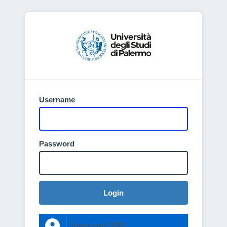
Username
Password
Login
Entra con SPID