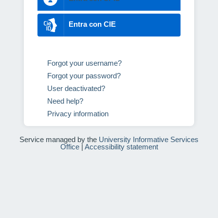
Entra con CIE
Forgot your username?
Forgot your password?
User deactivated?
Need help?
Privacy information
Service managed by the
University Informative Services
Office
|
Accessibility statement