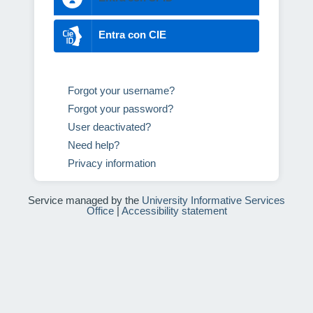
Entra con CIE
Forgot your username?
Forgot your password?
User deactivated?
Need help?
Privacy information
Service managed by the
University Informative Services
Office
|
Accessibility statement