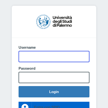
Username
Password
Login
Entra con SPID