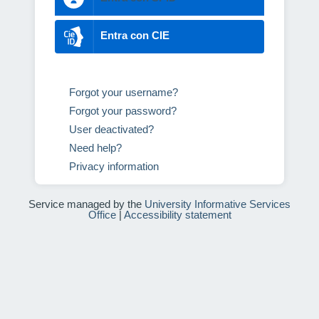
Entra con CIE
Forgot your username?
Forgot your password?
User deactivated?
Need help?
Privacy information
Service managed by the
University Informative Services
Office
|
Accessibility statement