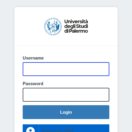
Username
Password
Login
Entra con SPID