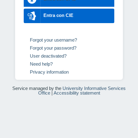
Entra con CIE
Forgot your username?
Forgot your password?
User deactivated?
Need help?
Privacy information
Service managed by the
University Informative Services
Office
|
Accessibility statement