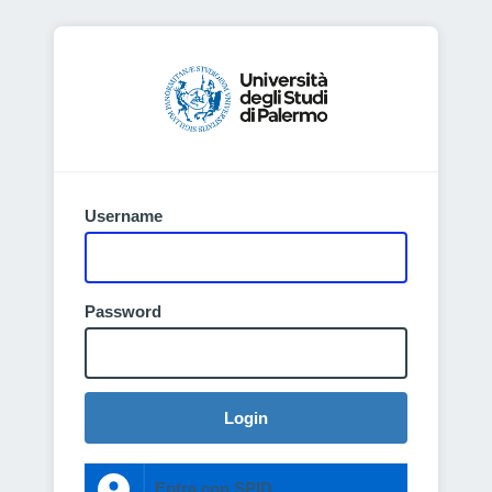
Username
Password
Login
Entra con SPID